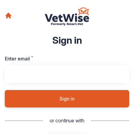
Sign in
*
Required
Enter email
Sign in
or continue with