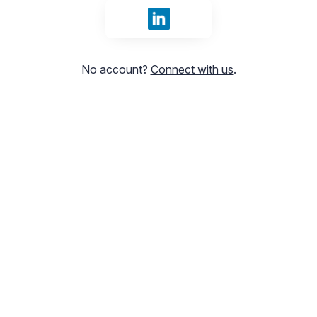
Sign in with LinkedIn
No account?
Connect with us
.