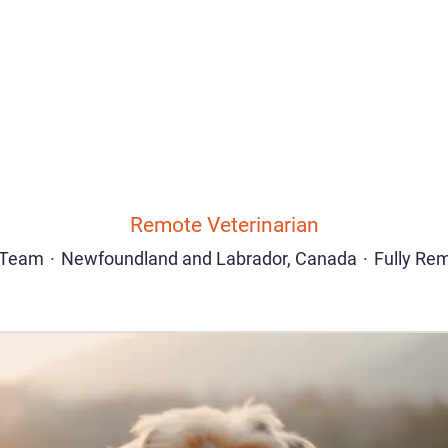
Remote Veterinarian
Team
·
Newfoundland and Labrador, Canada
·
Fully Re