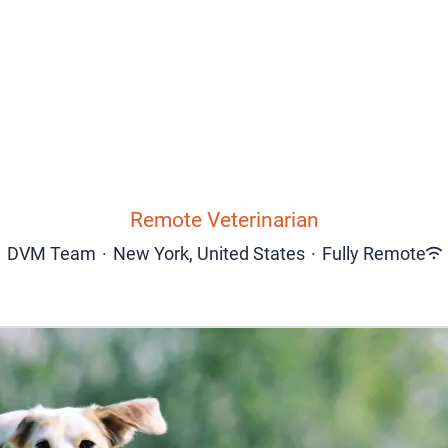
Remote Veterinarian
DVM Team
·
New York, United States
·
Fully Remote