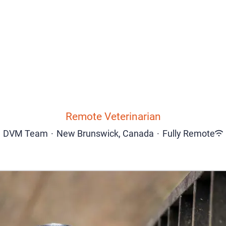
Remote Veterinarian
DVM Team
·
New Brunswick, Canada
·
Fully Remote