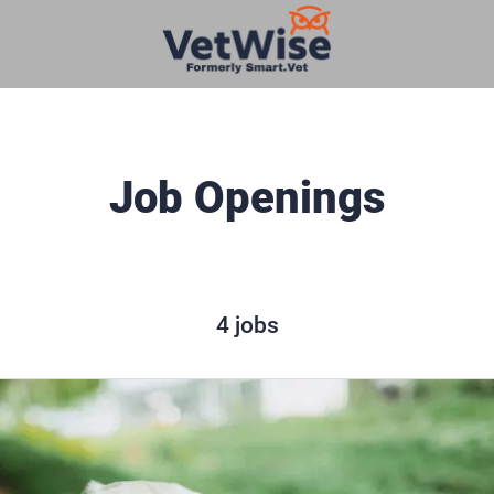
Job Openings
4 jobs