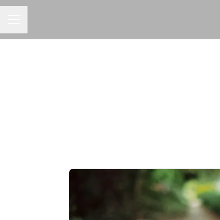
CAREER MENU